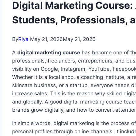
Digital Marketing Course:
Students, Professionals,
By
Riya
May 21, 2026
May 21, 2026
A
digital marketing course
has become one of the 
professionals, freelancers, entrepreneurs, and bu
visibility on Google, Instagram, YouTube, Facebook
Whether it is a local shop, a coaching institute, a 
skincare business, or a startup, everyone needs di
increase sales. This is the reason why skilled digi
and globally. A good digital marketing course tea
brands grow digitally, and how to convert attention
In simple words, digital marketing is the process o
personal profiles through online channels. It inclu