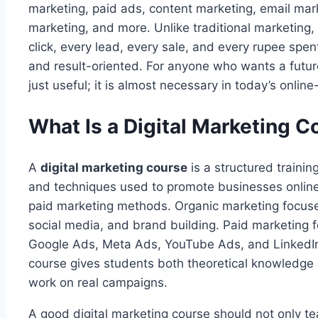
marketing, paid ads, content marketing, email marke
marketing, and more. Unlike traditional marketing, 
click, every lead, every sale, and every rupee spe
and result-oriented. For anyone who wants a future-
just useful; it is almost necessary in today’s online
What Is a Digital Marketing C
A
digital marketing course
is a structured trainin
and techniques used to promote businesses online
paid marketing methods. Organic marketing focuse
social media, and brand building. Paid marketing f
Google Ads, Meta Ads, YouTube Ads, and LinkedIn 
course gives students both theoretical knowledge 
work on real campaigns.
A good digital marketing course should not only tea