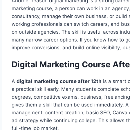
Another reason digital marketing is a strong career c
marketing course, a person can work in an agency,
consultancy, manage their own business, or build 
working professionals can switch careers, and bu
on outside agencies. The skill is useful across in
many narrow career options. If you know how to gen
improve conversions, and build online visibility, b
Digital Marketing Course Afte
A
digital marketing course after 12th
is a smart o
a practical skill early. Many students complete sc
degrees, competitive exams, business, freelancing,
gives them a skill that can be used immediately. A
management, content creation, basic SEO, Canva d
ad strategy while continuing college. This allows 
full-time job market.