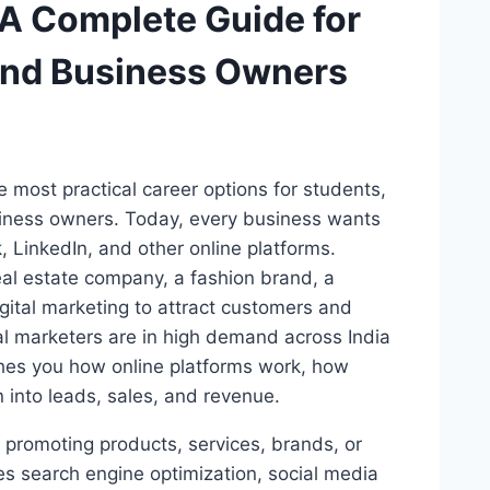
 A Complete Guide for
 and Business Owners
most practical career options for students,
siness owners. Today, every business wants
, LinkedIn, and other online platforms.
real estate company, a fashion brand, a
gital marketing to attract customers and
tal marketers are in high demand across India
ches you how online platforms work, how
 into leads, sales, and revenue.
f promoting products, services, brands, or
des search engine optimization, social media