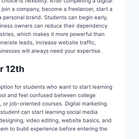
hoice is flexibility. After completing a digital
 join a company, become a freelancer, start a
a personal brand. Students can begin early,
siness owners can reduce their dependency
dustries, which makes it more powerful than
erate leads, increase website traffic,
usinesses will always need your expertise.
r 12th
ption for students who want to start learning
hool and feel confused between college
 or job-oriented courses. Digital marketing
 student can start learning social media
esigning, video editing, website basics, and
them to build experience before entering the