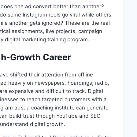
y does one ad convert better than another?
do some Instagram reels go viral while others
ile another gets ignored? These are the real
tical assignments, live projects, campaign
y digital marketing training program.
igh-Growth Career
ve shifted their attention from offline
ded heavily on newspapers, hoardings, radio,
are expensive and difficult to track. Digital
sinesses to reach targeted customers with a
tagram ads, a coaching institute can generate
can build trust through YouTube and SEO.
understand digital growth.