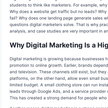
students to think like marketers. For example, wh
Why does a website get traffic but no leads? Why 
fail? Why does one landing page generate sales wh
questions digital marketers solve. That is why prac
analysis, and case studies are very important in an
Why Digital Marketing Is a H
Digital marketing is growing because businesses ha
promotion to online growth. Earlier, brands depen
and television. These channels still exist, but they 
platforms, on the other hand, allow even small bu
limited budget. A small clothing store can run Ins
leads through Google Ads, and a service provider 
This has created a strong demand for people who 