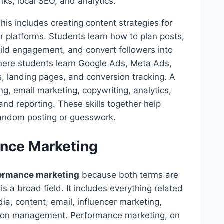
nks, local SEO, and analytics.
his includes creating content strategies for
 platforms. Students learn how to plan posts,
uild engagement, and convert followers into
 where students learn Google Ads, Meta Ads,
s, landing pages, and conversion tracking. A
ng, email marketing, copywriting, analytics,
and reporting. These skills together help
random posting or guesswork.
ance Marketing
formance marketing
because both terms are
s a broad field. It includes everything related
ia, content, email, influencer marketing,
ation management. Performance marketing, on