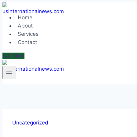
Skip
to
Home
content
About
Services
Contact
Call Now
Uncategorized