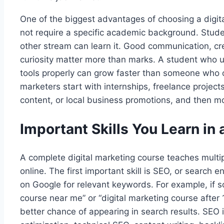
One of the biggest advantages of choosing a digital
not require a specific academic background. Stude
other stream can learn it. Good communication, crea
curiosity matter more than marks. A student who 
tools properly can grow faster than someone who o
marketers start with internships, freelance proj
content, or local business promotions, and then mov
Important Skills You Learn in
A complete digital marketing course teaches multip
online. The first important skill is SEO, or search
on Google for relevant keywords. For example, if 
course near me” or “digital marketing course after 
better chance of appearing in search results. SEO