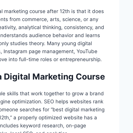
 marketing course after 12th is that it does
nts from commerce, arts, science, or any
tivity, analytical thinking, consistency, and
understands audience behavior and learns
nly studies theory. Many young digital
ects, Instagram page management, YouTube
e into full-time roles or entrepreneurship.
 a Digital Marketing Course
le skills that work together to grow a brand
 engine optimization. SEO helps websites rank
someone searches for “best digital marketing
12th,” a properly optimized website has a
 includes keyword research, on-page