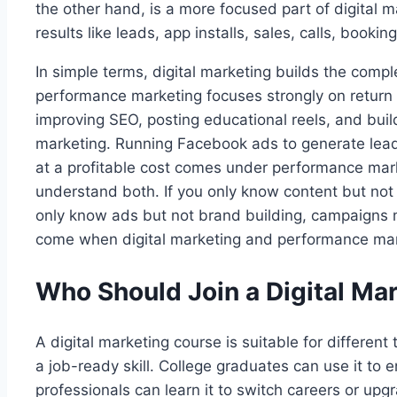
the other hand, is a more focused part of digital 
results like leads, app installs, sales, calls, bookin
In simple terms, digital marketing builds the compl
performance marketing focuses strongly on return 
improving SEO, posting educational reels, and bui
marketing. Running Facebook ads to generate lead
at a profitable cost comes under performance mark
understand both. If you only know content but not
only know ads but not brand building, campaigns
come when digital marketing and performance mar
Who Should Join a Digital Ma
A digital marketing course is suitable for different 
a job-ready skill. College graduates can use it to 
professionals can learn it to switch careers or upg