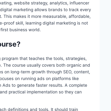
ting, website strategy, analytics, influencer
digital marketing allows brands to track every
nt. This makes it more measurable, affordable,
proof skill, learning digital marketing is not
-first business world.
ourse?
g program that teaches the tools, strategies,
. The course usually covers both organic and
s on long-term growth through SEO, content,
ocuses on running ads on platforms like
Ads to generate faster results. A complete
and practical implementation so they can
ch definitions and tools. It should train