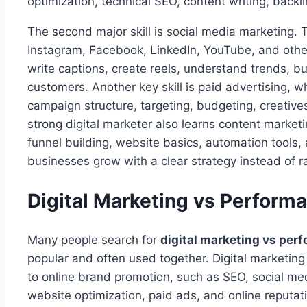
optimization, technical SEO, content writing, backli
The second major skill is social media marketing. T
Instagram, Facebook, LinkedIn, YouTube, and other
write captions, create reels, understand trends, b
customers. Another key skill is paid advertising,
campaign structure, targeting, budgeting, creative
strong digital marketer also learns content marketi
funnel building, website basics, automation tools, 
businesses grow with a clear strategy instead of 
Digital Marketing vs Perform
Many people search for
digital marketing vs per
popular and often used together. Digital marketing i
to online brand promotion, such as SEO, social med
website optimization, paid ads, and online reput