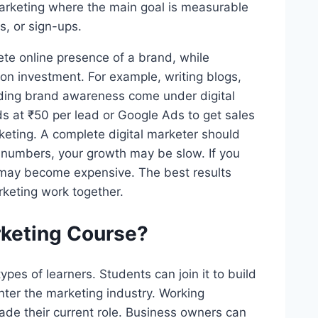
marketing where the main goal is measurable
gs, or sign-ups.
ete online presence of a brand, while
on investment. For example, writing blogs,
lding brand awareness come under digital
s at ₹50 per lead or Google Ads to get sales
eting. A complete digital marketer should
 numbers, your growth may be slow. If you
 may become expensive. The best results
keting work together.
rketing Course?
types of learners. Students can join it to build
enter the marketing industry. Working
rade their current role. Business owners can