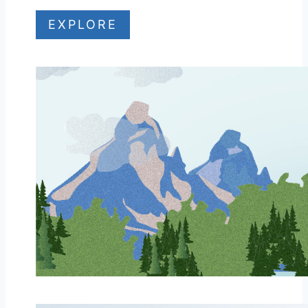
EXPLORE