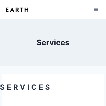
Services
SERVICES