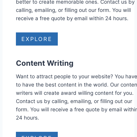
better to create memorable ones. Contact us by
calling, emailing, or filling out our form. You will
receive a free quote by email within 24 hours.
EXPLORE
Content Writing
Want to attract people to your website? You hav
to have the best content in the world. Our conten
writers will create award willing content for you.
Contact us by calling, emailing, or filling out our
form. You will receive a free quote by email withi
24 hours.