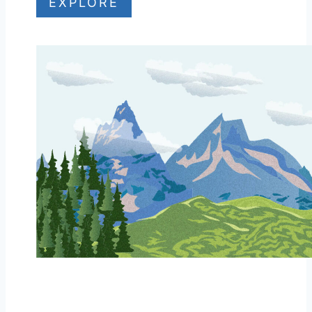
EXPLORE