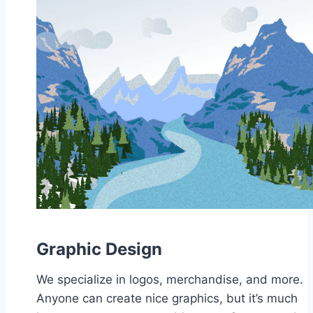
Graphic Design
We specialize in logos, merchandise, and more.
Anyone can create nice graphics, but it’s much