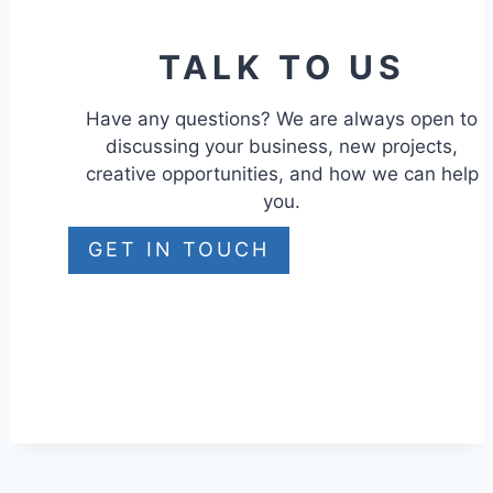
TALK TO US
Have any questions? We are always open to
discussing your business, new projects,
creative opportunities, and how we can help
you.
GET IN TOUCH