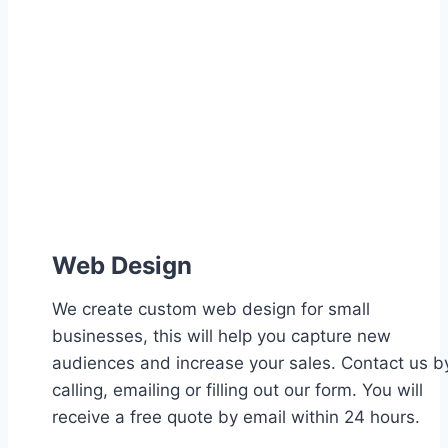
Web Design
We create custom web design for small
businesses, this will help you capture new
audiences and increase your sales. Contact us b
calling, emailing or filling out our form. You will
receive a free quote by email within 24 hours.