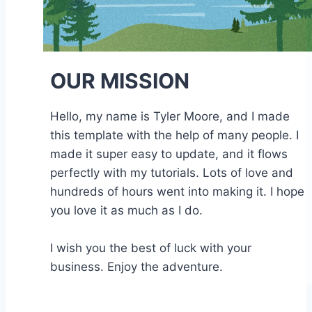
OUR MISSION
Hello, my name is Tyler Moore, and I made
this template with the help of many people. I
made it super easy to update, and it flows
perfectly with my tutorials. Lots of love and
hundreds of hours went into making it. I hope
you love it as much as I do.
I wish you the best of luck with your
business. Enjoy the adventure.