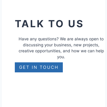
TALK TO US
Have any questions? We are always open to
discussing your business, new projects,
creative opportunities, and how we can help
you.
GET IN TOUCH