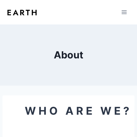
About
WHO ARE WE?