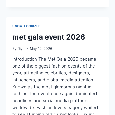
UNCATEGORIZED
met gala event 2026
By
Riya
May 12, 2026
Introduction The Met Gala 2026 became
one of the biggest fashion events of the
year, attracting celebrities, designers,
influencers, and global media attention.
Known as the most glamorous night in
fashion, the event once again dominated
headlines and social media platforms
worldwide. Fashion lovers eagerly waited
to see stunning red carpet looks, luxury