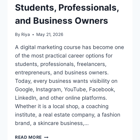
Students, Professionals,
and Business Owners
By
Riya
May 21, 2026
A digital marketing course has become one
of the most practical career options for
students, professionals, freelancers,
entrepreneurs, and business owners.
Today, every business wants visibility on
Google, Instagram, YouTube, Facebook,
LinkedIn, and other online platforms.
Whether it is a local shop, a coaching
institute, a real estate company, a fashion
brand, a skincare business,…
READ MORE