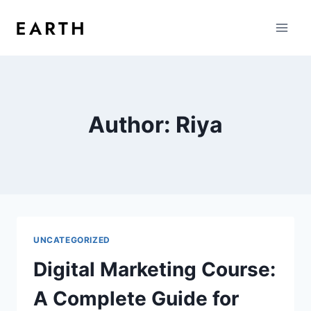
Author: Riya
UNCATEGORIZED
Digital Marketing Course:
A Complete Guide for